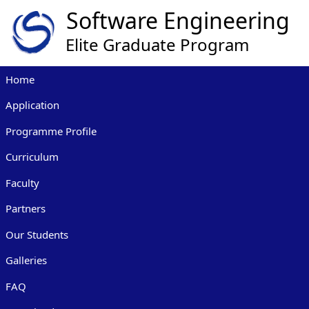
Home
Application
Programme Profile
Curriculum
Faculty
Partners
Our Students
Galleries
FAQ