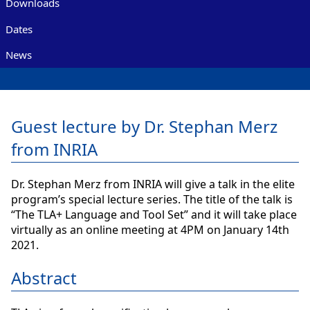
Downloads
Dates
News
Guest lecture by Dr. Stephan Merz
from INRIA
Dr. Stephan Merz from INRIA will give a talk in the elite
program’s special lecture series. The title of the talk is
“The TLA+ Language and Tool Set” and it will take place
virtually as an online meeting at 4PM on January 14th
2021.
Abstract