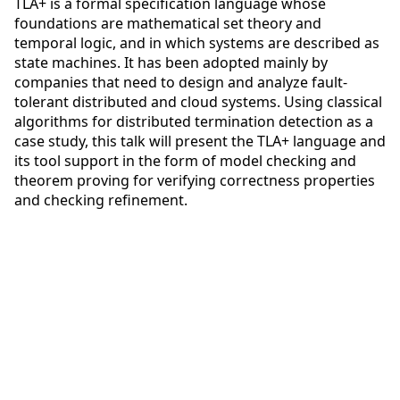
TLA+ is a formal specification language whose
foundations are mathematical set theory and
temporal logic, and in which systems are described as
state machines. It has been adopted mainly by
companies that need to design and analyze fault-
tolerant distributed and cloud systems. Using classical
algorithms for distributed termination detection as a
case study, this talk will present the TLA+ language and
its tool support in the form of model checking and
theorem proving for verifying correctness properties
and checking refinement.