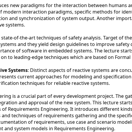
oduces new paradigms for the interaction between humans 
 modern interaction paradigms, specific methods for ident
ation and synchronization of system output. Another import
ive systems.
 state-of-the-art techniques of safety analysis. Target of th
l systems and they yield design guidelines to improve safety 
ortance of software in embedded systems. The lecture start
s on to leading-edge techniques which are based on Formal
tive Systems
: Distinct aspects of reactive systems are conc
esents current approaches for modeling and specification
fication techniques for reliable reactive systems.
ing is a crucial part of every development project. The ga
gration and approval of the new system. This lecture start
cs of Requirements Engineering. It introduces different kind
s and techniques of requirements gathering and the specifi
ocumentation of requirements, use case and scenario model
t and system models in Requirements Engineering.