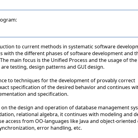
program:
oduction to current methods in systematic software develop
eals with the different phases of software development and t
The main focus is the Unified Process and the usage of the
 are testing, design patterns and GUI design.
ence to techniques for the development of provably correct
xact specification of the desired behavior and continues wit
mentation and specification.
e on the design and operation of database management sy
dation, relational algebra, it continues with modeling and d
se access from OO-languages like Java and object-oriented
ynchronization, error handling, etc.