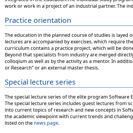
work or work in a project of an industrial partner. The in
Practice orientation
The education in the planned course of studies is layed out
lectures are accompanied by exercises, which require the
curriculum contains a practice project, which will be don
Beyond that specialists from industry are merged directly 
colloqium as well as by the activity as a mentor. In additi
or Research” or an external master thesis.
Special lecture series
The special lecture series of the elite program Software
The special lecture series includes guest lectures from sc
into current topics of research and new concepts in Soft
the academic viewpoint with current trends and challen
listed on the
news page
.