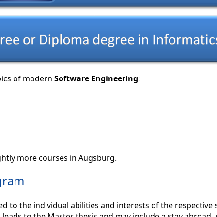
opics of modern
Software Engineering
:
ghtly more courses in Augsburg.
ogram
o the individual abilities and interests of the respective 
 leads to the Master thesis and may include a stay abroad,