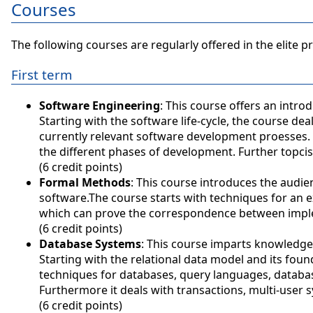
Courses
The following courses are regularly offered in the elite 
First term
Software Engineering
: This course offers an intr
Starting with the software life-cycle, the course d
currently relevant software development proesses. 
the different phases of development. Further topcis
(6 credit points)
Formal Methods
: This course introduces the audi
software.The course starts with techniques for an e
which can prove the correspondence between imple
(6 credit points)
Database Systems
: This course imparts knowledg
Starting with the relational data model and its foun
techniques for databases, query languages, databa
Furthermore it deals with transactions, multi-user s
(6 credit points)