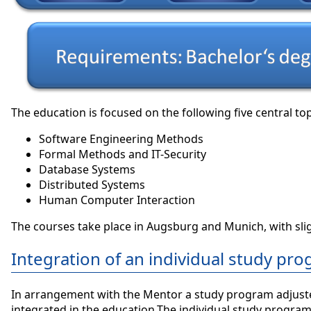
The education is focused on the following five central t
Software Engineering Methods
Formal Methods and IT-Security
Database Systems
Distributed Systems
Human Computer Interaction
The courses take place in Augsburg and Munich, with sli
Integration of an individual study pr
In arrangement with the Mentor a study program adjusted t
integrated in the education.The individual study program