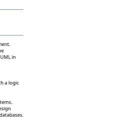
ment.
he
 UML in
h a logic
stems.
esign
 databases.