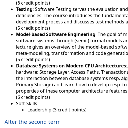
(6 credit points)
Testing
: Software Testing serves the evaluation an
deficiencies. The course introduces the fundamentals
development process and discusses test methods a
(5 credit points)
Model-based Software Engineering
: The goal of m
software systems through (semi-) formal models and
lecture gives an overview of the model-based softw
meta-modeling, transformation and code generatio
(5 credit points)
Database Systems on Modern CPU Architectures
hardware: Storage Layer, Access Paths, Transaction
the interaction between database systems resp. al
Primary Storage) and learn how to develop resp. to
properties of these computer architecture features
(6 credit points)
Soft-Skills
Leadership (3 credit points)
After the second term