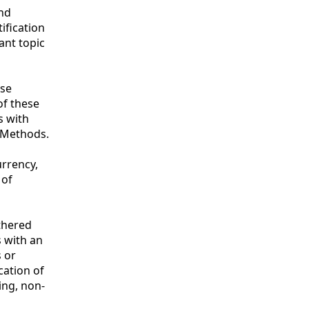
and
ification
ant topic
ese
of these
s with
 Methods.
urrency,
 of
thered
s with an
s or
cation of
ing, non-