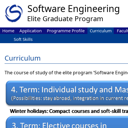
Home
Application
Programme Profile
Curriculum
Facul
Soft Skills
Curriculum
The course of study of the elite program ‘Software Engine