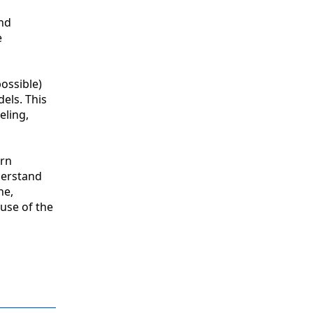
and
e
ossible)
els. This
eling,
ern
derstand
he,
use of the