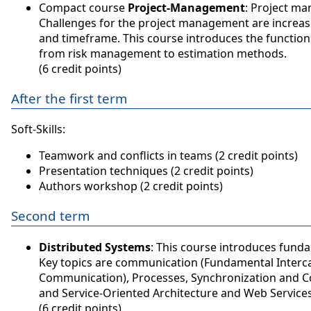
Compact course
Project-Management
: Project ma
Challenges for the project management are increasin
and timeframe. This course introduces the functio
from risk management to estimation methods.
(6 credit points)
After the first term
Soft-Skills:
Teamwork and conflicts in teams (2 credit points)
Presentation techniques (2 credit points)
Authors workshop (2 credit points)
Second term
Distributed Systems
: This course introduces fun
Key topics are communication (Fundamental Interca
Communication), Processes, Synchronization and Co
and Service-Oriented Architecture and Web Services
(6 credit points)