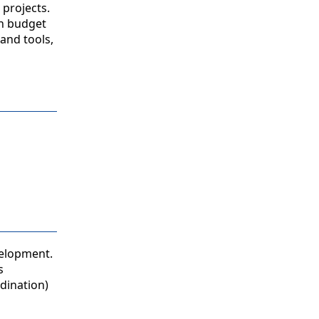
 projects.
in budget
and tools,
velopment.
s
dination)