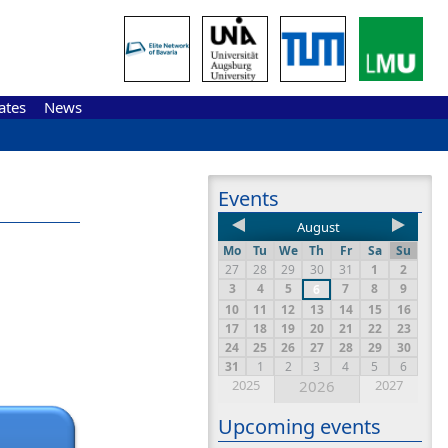
ates
News
Events
August
Mo
Tu
We
Th
Fr
Sa
Su
27
28
29
30
31
1
2
3
4
5
7
8
9
6
10
11
12
13
14
15
16
17
18
19
20
21
22
23
24
25
26
27
28
29
30
31
1
2
3
4
5
6
2025
2026
2027
Upcoming events