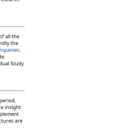
f all the
ndly the
ompanies
.
te
idual Study
period.
ce insight
mplement
ctures are