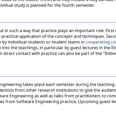
dividual study is planned for the fourth semester.
 in such a way that practice plays an important role. First o
 practical application of the concepts and techniques. Seco
e by individual students or student teams in
cooperating c
into the teachings, in particular by guest lectures in the Eli
on direct contact with practice can also be part of the “Indiv
 Engineering takes place each semester during the teaching 
ientists from other research institutions to give the audien
ware Engineering as well as talks from practitioners to co
ges from Software Engineering practice. Upcoming guest le