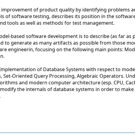
d improvement of product quality by identifying problems 
 of software testing, describes its position in the softwar
nd tools as well as methods for test management.
odel-based software development is to describe (as far as p
 to generate as many artifacts as possible from those mod
are engineerin, focusing on the following main points: Mod
n.
:Implementation of Database Systems with respect to mod
s, Set-Oriented Query Processing, Algebraic Operators. Un
gorithms and modern computer architecture (esp. CPU, Cac
 modify the internals of database systems in order to make 
.