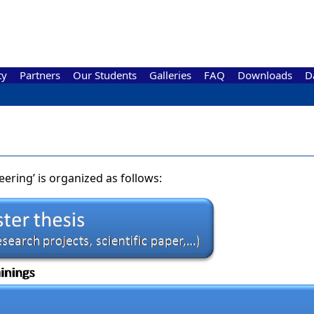
ty
Partners
Our Students
Galleries
FAQ
Downloads
D
ering’ is organized as follows: