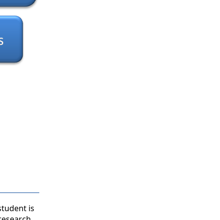
student is
 research