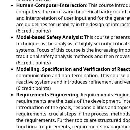
Human-Computer-Interaction
: This course intr
computers, the necessary theoretical background of
and interpretation of user input and for the gener
are guidelines for usability in the design of interact
(6 credit points)
Model-based Safety Analysis
: This course presents
techniques is the analysis of highly security-critica
systems. Focus of this course is the increasing imp
traditional safety analysis methods and then move
(6 credit points)
Modelling, Specification and Verification of Reac
communication and non-termination. This course pr
reactive systems and introduces refinement and veri
(6 credit points)
Requirements Engineering
: Requirememts Engineer
requirements are the basis of the development, inte
introduction of the goals, responsibilities and topi
requirements, crucial steps in the process, method
the requirements. Further topics are structured d
functional requirements, requirements managemen