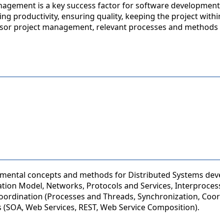
nagement is a key success factor for software development
g productivity, ensuring quality, keeping the project with
nsor project management, relevant processes and methods 
damental concepts and methods for Distributed Systems de
tion Model, Networks, Protocols and Services, Interproces
ordination (Processes and Threads, Synchronization, Coor
 (SOA, Web Services, REST, Web Service Composition).