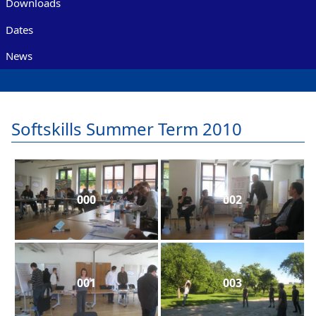
Downloads
Dates
News
Softskills Summer Term 2010
000
002
001
003