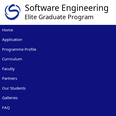
Home
Application
Programme Profile
Curriculum
Faculty
Partners
Our Students
Galleries
FAQ