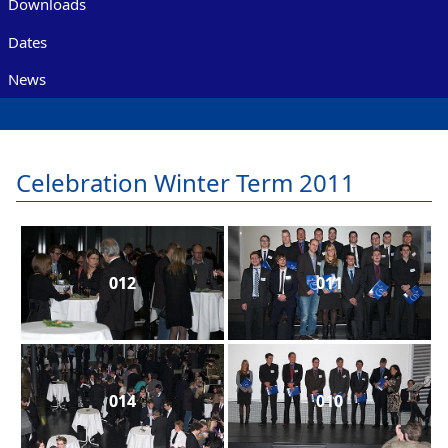
Downloads
Dates
News
Celebration Winter Term 2011
012
011
014
010