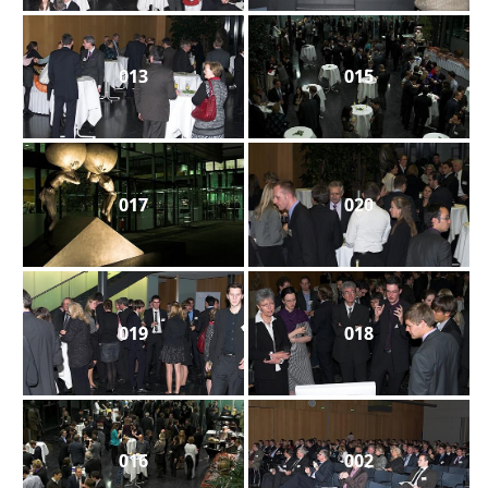
013
015
017
020
019
018
016
002