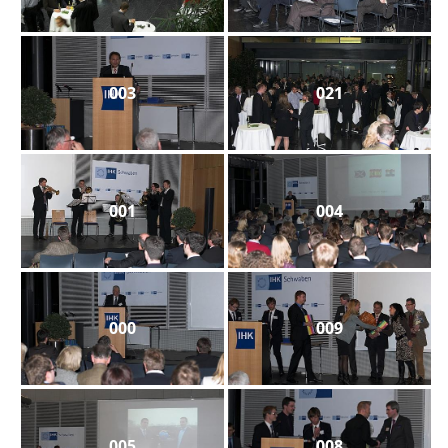
003
021
001
004
000
009
005
008