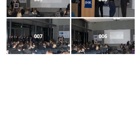
007
006