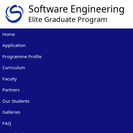
Home
Application
Programme Profile
Curriculum
Faculty
Partners
Our Students
Galleries
FAQ