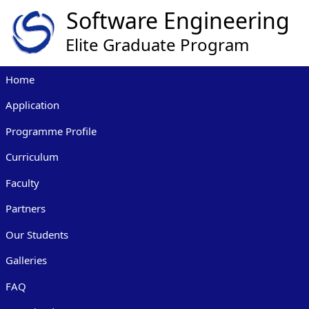
Home
Application
Programme Profile
Curriculum
Faculty
Partners
Our Students
Galleries
FAQ