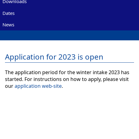
Downloads
Dates
News
Application for 2023 is open
The application period for the winter intake 2023 has
started. For instructions on how to apply, please visit
our
application web-site
.