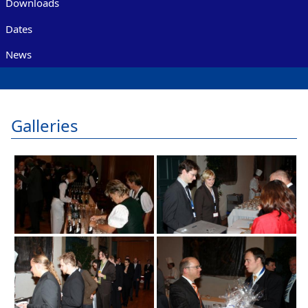
Downloads
Dates
News
Galleries