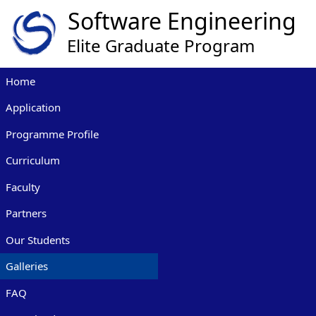
Home
Application
Programme Profile
Curriculum
Faculty
Partners
Our Students
Galleries
FAQ