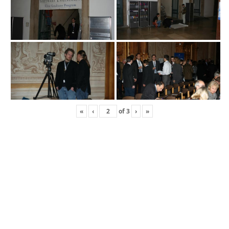
«
‹
of
3
›
»