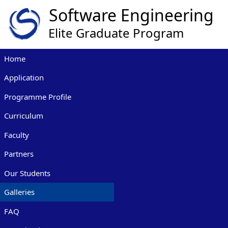
Home
Application
Programme Profile
Curriculum
Faculty
Partners
Our Students
Galleries
FAQ