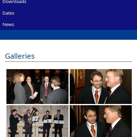
Downloads
Dates
News
Galleries