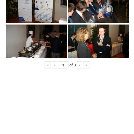
«
‹
of
3
›
»