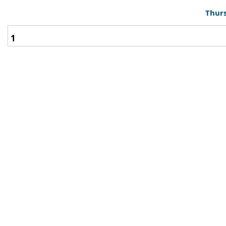
Thurs
1